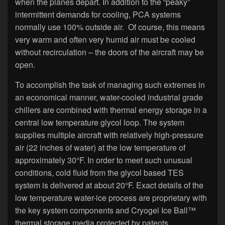
when the planes depart. In addition to the “peaky”
intermittent demands for cooling, PCA systems
normally use 100% outside air. Of course, this means
very warm and often very humid air must be cooled
without recirculation – the doors of the aircraft may be
open.
To accomplish the task of managing such extremes in
an economical manner, water-cooled industrial grade
chillers are combined with thermal energy storage in a
central low temperature glycol loop. The system
supplies multiple aircraft with relatively high-pressure
air (22 inches of water) at the low temperature of
approximately 30°F. In order to meet such unusual
conditions, cold fluid from the glycol based TES
system is delivered at about 20°F. Exact details of the
low temperature water-ice process are proprietary with
the key system components and Cryogel Ice Ball™
thermal storage media protected by patents.