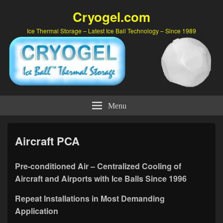
Cryogel.com
Ice Thermal Storage – Latest Ice Ball Technology – Since 1989
Menu
Aircraft PCA
Pre-conditioned Air – Centralized Cooling of
Aircraft and Airports with Ice Balls Since 1996
Repeat Installations in Most Demanding
Application