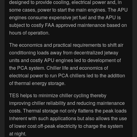
designed to provide cooling, electrical power and, in
some cases, power to start the main engines. The APU
engines consume expensive jet fuel and the APU is
subject to costly FAA approved maintenance based on
hours of operation.
The economics and practical requirements to shift air
conditioning loads away from decentralized jetway
units and costly APU engines led to development of
the PCA system. Chiller life and economics of
electrical power to run PCA chillers led to the addition
of thermal energy storage.
TES helps to minimize chiller cycling thereby
improving chiller reliability and reducing maintenance
costs. Thermal storage not only flattens the peak loads
inherent with such applications but also allows the use
of lower cost off-peak electricity to charge the system
at night.