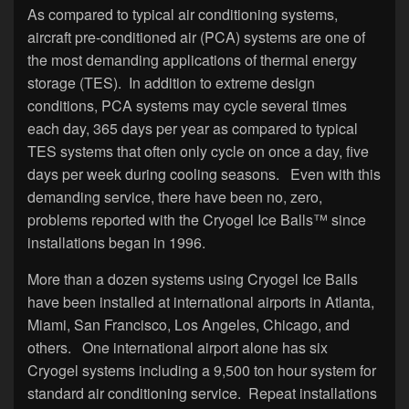
As compared to typical air conditioning systems,
aircraft pre-conditioned air (PCA) systems are one of
the most demanding applications of thermal energy
storage (TES). In addition to extreme design
conditions, PCA systems may cycle several times
each day, 365 days per year as compared to typical
TES systems that often only cycle on once a day, five
days per week during cooling seasons. Even with this
demanding service, there have been no, zero,
problems reported with the Cryogel Ice Balls™ since
installations began in 1996.
More than a dozen systems using Cryogel Ice Balls
have been installed at international airports in Atlanta,
Miami, San Francisco, Los Angeles, Chicago, and
others. One international airport alone has six
Cryogel systems including a 9,500 ton hour system for
standard air conditioning service. Repeat installations