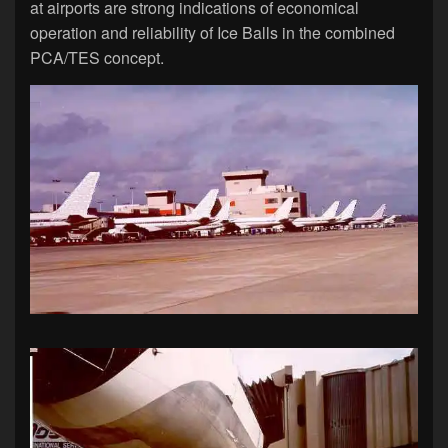
at airports are strong indications of economical
operation and reliability of Ice Balls in the combined
PCA/TES concept.