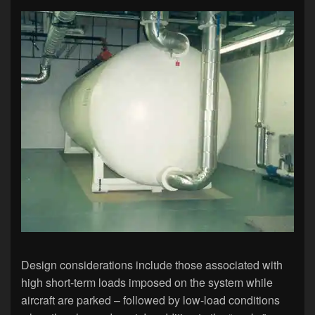
Design considerations include those associated with
high short-term loads imposed on the system while
aircraft are parked – followed by low-load conditions