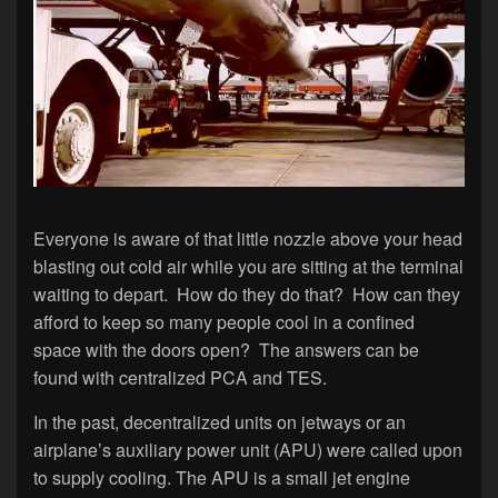
Everyone is aware of that little nozzle above your head
blasting out cold air while you are sitting at the terminal
waiting to depart. How do they do that? How can they
afford to keep so many people cool in a confined
space with the doors open? The answers can be
found with centralized PCA and TES.
In the past, decentralized units on jetways or an
airplane’s auxiliary power unit (APU) were called upon
to supply cooling. The APU is a small jet engine