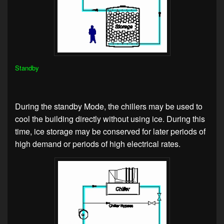
Standby
During the standby Mode, the chillers may be used to
cool the building directly without using ice. During this
time, ice storage may be conserved for later periods of
high demand or periods of high electrical rates.