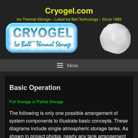
Cryogel.com
Ice Thermal Storage – Latest Ice Ball Technology – Since 1989
Menu
Basic Operation
Full Storage or Partial Storage
The following is only one possible arrangement of
system components to illustrate basic concepts. These
diagrams include single atmospheric storage tanks. As
shown in project photos, nearly any tank arrangement