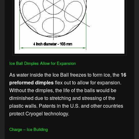
Ice Ball Dimples Allow for Expansion
As water inside the Ice Ball freezes to form ice, the
16
preformed dimples
flex out to allow for expansion.
Without the dimples, the life of the balls would be
diminished due to stretching and stressing of the
plastic walls. Patents in the U.S. and other countries
protect Cryogel technology.
Charge – Ice Building