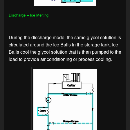
Discharge – Ice Melting
During the discharge mode, the same glycol solution is
circulated around the Ice Balls in the storage tank. Ice
Balls cool the glycol solution that is then pumped to the
load to provide air conditioning or process cooling.