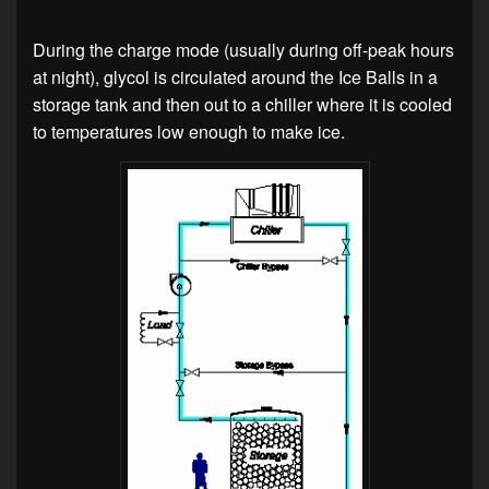
During the charge mode (usually during off-peak hours
at night), glycol is circulated around the Ice Balls in a
storage tank and then out to a chiller where it is cooled
to temperatures low enough to make ice.