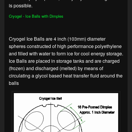
is possible.
Cryogel - Ice Balls with Dimples
Cryogel Ice Balls are 4 inch (103mm) diameter
spheres constructed of high performance polyethylene
and filled with water to form ice for cool energy storage.
Ice Balls are placed in storage tanks and are charged
(frozen) and discharged (melted) by means of
circulating a glycol based heat transfer fluid around the
balls